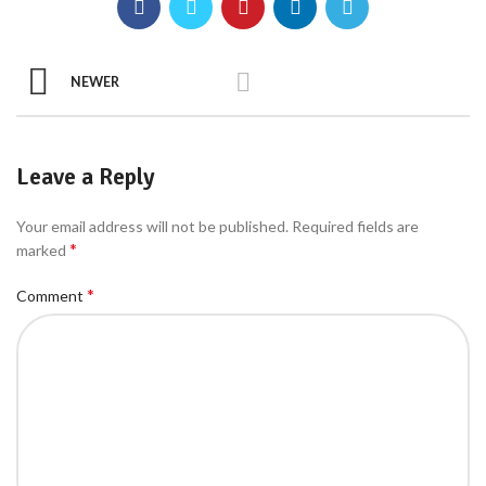
NEWER
Leave a Reply
Your email address will not be published.
Required fields are
*
marked
*
Comment