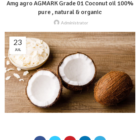
Amg agro AGMARK Grade 01 Coconut oil 100%
pure , natural & organic
Administrator
23
JUL