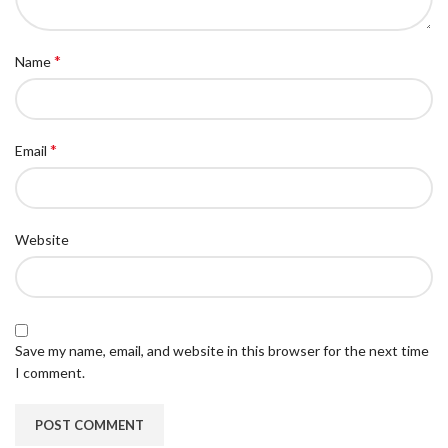
*
Name
*
Email
Website
Save my name, email, and website in this browser for the next time
I comment.