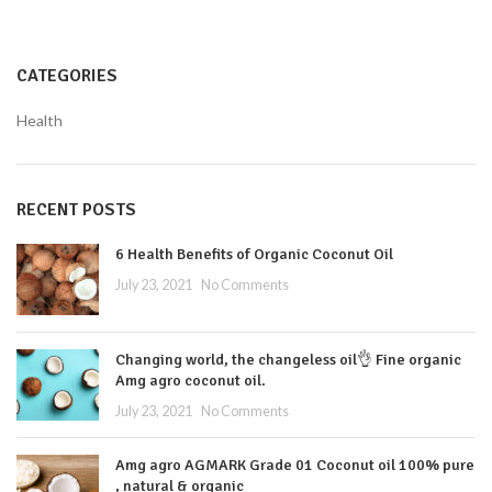
CATEGORIES
Health
RECENT POSTS
6 Health Benefits of Organic Coconut Oil
July 23, 2021
No Comments
Changing world, the changeless oil👌 Fine organic
Amg agro coconut oil.
July 23, 2021
No Comments
Amg agro AGMARK Grade 01 Coconut oil 100% pure
, natural & organic