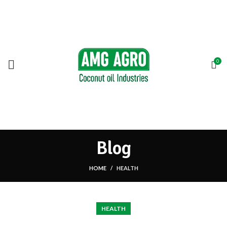
SEARCH
0
Start typing to see products you are looking for.
Blog
HOME
HEALTH
HEALTH