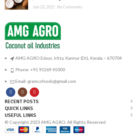
July 23, 2021
No Comments
AMG AGRO Edoor, Iritty, Kannur (Dt), Kerala – 670704
Phone: +91 95269 45000
Email: gramcofoods@gmail.com
RECENT POSTS
QUICK LINKS
USEFUL LINKS
© Copyright 2023 AMG AGRO. All Rights Reserved