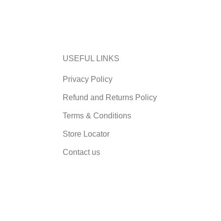
USEFUL LINKS
Privacy Policy
Refund and Returns Policy
Terms & Conditions
Store Locator
Contact us