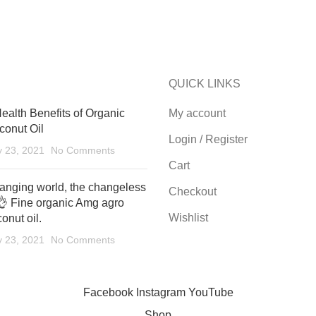
QUICK LINKS
ealth Benefits of Organic
My account
conut Oil
Login / Register
y 23, 2021
No Comments
Cart
anging world, the changeless
Checkout
👌 Fine organic Amg agro
Wishlist
onut oil.
y 23, 2021
No Comments
Facebook
Instagram
YouTube
Shop