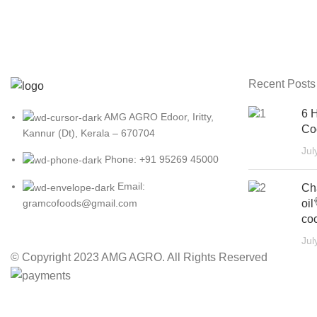
Recent Posts
6 H
AMG AGRO Edoor, Iritty,
Co
Kannur (Dt), Kerala – 670704
Jul
Phone: +91 95269 45000
Email:
Ch
oil
gramcofoods@gmail.com
coc
Jul
© Copyright 2023 AMG AGRO. All Rights Reserved