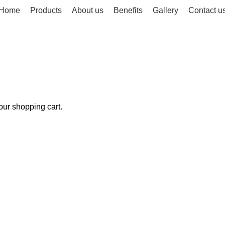
Home
Products
About us
Benefits
Gallery
Contact u
ur shopping cart.