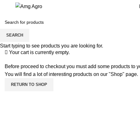
Shopping cart
Checkout
SEARCH
Order complete
Start typing to see products you are looking for.
Your cart is currently empty.
Before proceed to checkout you must add some products to yo
You will find a lot of interesting products on our "Shop" page.
RETURN TO SHOP