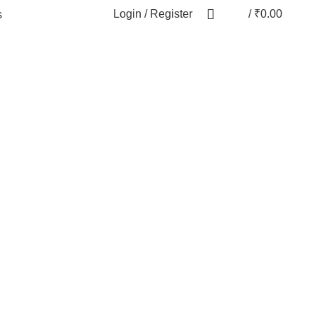
Login / Register
/
₹
0.00
s