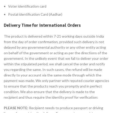
Voter identification card
Postal identification Card (Aadhar)
Delivery Time for International Orders
The product is delivered within 7-21 working days outside India
from the day of order confirmation, provided such delivery is not
delayed by any governmental authority or any other entity acting
on behalf of the government or acting as per the directions of the
government. In the unlikely event that we fail to deliver your order
within the stipulated period, we shall cancel the order and notify
you regarding the same. In such cases, the refund will be made
directly to your account via the same mode through which the
payment was made. We only partner with reputed courier agencies
to ensure that the products reach you promptly and in perfect
condition. We also ensure that the delivery is made to the
recipient and thus require the identity proof for verification:
PLEASE NOTE:
Recipient needs to produce passport or driving