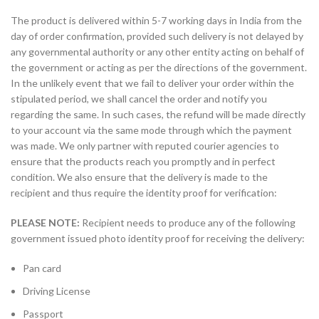
The product is delivered within 5-7 working days in India from the
day of order confirmation, provided such delivery is not delayed by
any governmental authority or any other entity acting on behalf of
the government or acting as per the directions of the government.
In the unlikely event that we fail to deliver your order within the
stipulated period, we shall cancel the order and notify you
regarding the same. In such cases, the refund will be made directly
to your account via the same mode through which the payment
was made. We only partner with reputed courier agencies to
ensure that the products reach you promptly and in perfect
condition. We also ensure that the delivery is made to the
recipient and thus require the identity proof for verification:
PLEASE NOTE:
Recipient needs to produce any of the following
government issued photo identity proof for receiving the delivery:
Pan card
Driving License
Passport