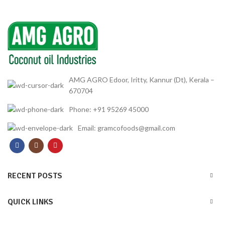
AMG AGRO Edoor, Iritty, Kannur (Dt), Kerala –
670704
Phone: +91 95269 45000
Email: gramcofoods@gmail.com
RECENT POSTS
QUICK LINKS