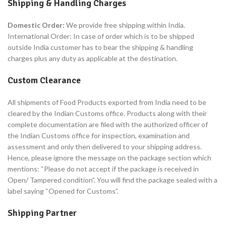
Shipping & Handling Charges
Domestic Order:
We provide free shipping within India.
International Order: In case of order which is to be shipped
outside India customer has to bear the shipping & handling
charges plus any duty as applicable at the destination.
Custom Clearance
All shipments of Food Products exported from India need to be
cleared by the Indian Customs office. Products along with their
complete documentation are filed with the authorized officer of
the Indian Customs office for inspection, examination and
assessment and only then delivered to your shipping address.
Hence, please ignore the message on the package section which
mentions: “Please do not accept if the package is received in
Open/ Tampered condition”. You will find the package sealed with a
label saying “Opened for Customs”.
Shipping Partner