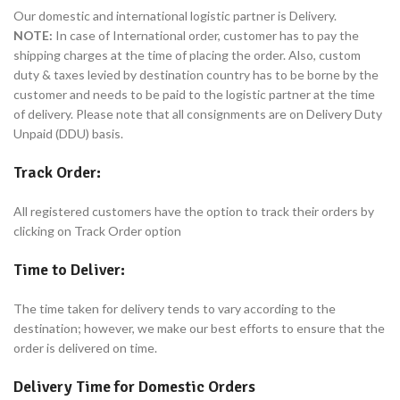
Our domestic and international logistic partner is Delivery.
NOTE:
In case of International order, customer has to pay the
shipping charges at the time of placing the order. Also, custom
duty & taxes levied by destination country has to be borne by the
customer and needs to be paid to the logistic partner at the time
of delivery. Please note that all consignments are on Delivery Duty
Unpaid (DDU) basis.
Track Order:
All registered customers have the option to track their orders by
clicking on Track Order option
Time to Deliver:
The time taken for delivery tends to vary according to the
destination; however, we make our best efforts to ensure that the
order is delivered on time.
Delivery Time for Domestic Orders