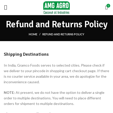
0
Refund and Returns Policy
HOME
REFUND AND RETURNS POLICY
Shipping Destinations
In India, Gramco Foods serves to selected cities. Please check if
we deliver to your pincode in shopping cart checkout page. If there
is no courier service available in your area, we do apologize for the
inconvenience caused.
NOTE:
At present, we do not have the option to deliver a single
order to multiple destinations. You will need to place different
orders for shipment to multiple destinations.