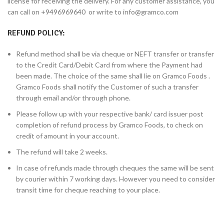
license for receiving the delivery. For any customer assistance, you
can call on +9496969640 or write to info@gramco.com
REFUND POLICY:
Refund method shall be via cheque or NEFT transfer or transfer
to the Credit Card/Debit Card from where the Payment had
been made. The choice of the same shall lie on Gramco Foods .
Gramco Foods shall notify the Customer of such a transfer
through email and/or through phone.
Please follow up with your respective bank/ card issuer post
completion of refund process by Gramco Foods, to check on
credit of amount in your account.
The refund will take 2 weeks.
In case of refunds made through cheques the same will be sent
by courier within 7 working days. However you need to consider
transit time for cheque reaching to your place.