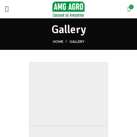
0
Gallery
HOME
GALLERY