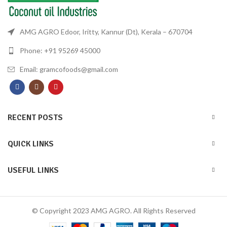
AMG AGRO Edoor, Iritty, Kannur (Dt), Kerala – 670704
Phone: +91 95269 45000
Email: gramcofoods@gmail.com
RECENT POSTS
QUICK LINKS
USEFUL LINKS
© Copyright 2023 AMG AGRO. All Rights Reserved